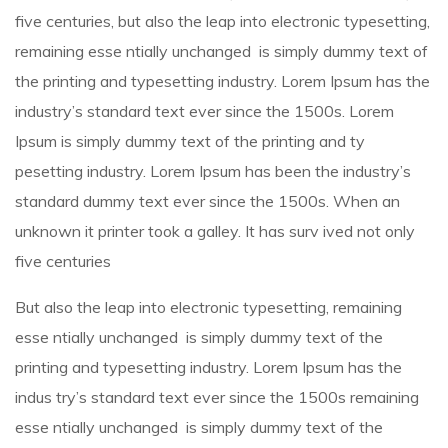
five centuries, but also the leap into electronic typesetting,
remaining esse ntially unchanged is simply dummy text of
the printing and typesetting industry. Lorem Ipsum has the
industry’s standard text ever since the 1500s. Lorem
Ipsum is simply dummy text of the printing and ty
pesetting industry. Lorem Ipsum has been the industry’s
standard dummy text ever since the 1500s. When an
unknown it printer took a galley. It has surv ived not only
five centuries
But also the leap into electronic typesetting, remaining
esse ntially unchanged is simply dummy text of the
printing and typesetting industry. Lorem Ipsum has the
indus try’s standard text ever since the 1500s remaining
esse ntially unchanged is simply dummy text of the