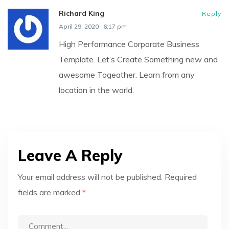
Richard King
Reply
April 29, 2020
6:17 pm
High Performance Corporate Business
Template. Let’s Create Something new and
awesome Togeather. Learn from any
location in the world.
Leave A Reply
Your email address will not be published.
Required
fields are marked
*