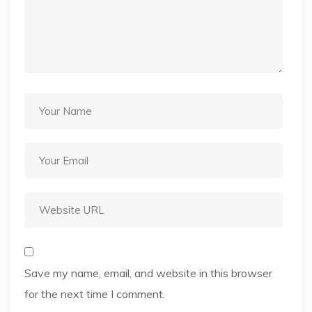
Save my name, email, and website in this browser
for the next time I comment.