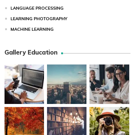
LANGUAGE PROCESSING
LEARNING PHOTOGRAPHY
MACHINE LEARNING
Gallery Education