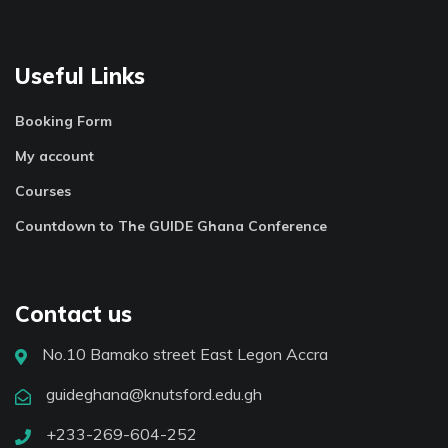
Useful Links
Booking Form
My account
Courses
Countdown to The GUIDE Ghana Conference
Contact us
No.10 Bamako street East Legon Accra
guideghana@knutsford.edu.gh
+233-269-604-252