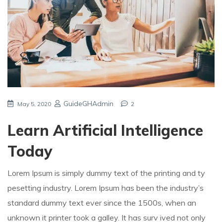
GuideGHAdmin
May 5, 2020
2
Learn Artificial Intelligence
Today
Lorem Ipsum is simply dummy text of the printing and ty
pesetting industry. Lorem Ipsum has been the industry’s
standard dummy text ever since the 1500s, when an
unknown it printer took a galley. It has surv ived not only