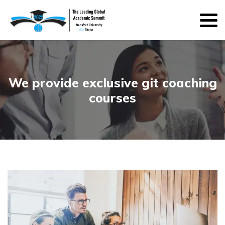
We provide exclusive git coaching
courses