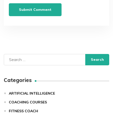
Search
for:
Categories
ARTIFICIAL INTELLIGENCE
COACHING COURSES
FITNESS COACH