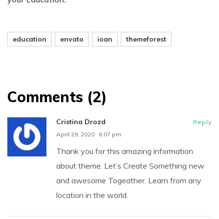
education
envato
ioan
themeforest
Comments (2)
Cristina Drozd
Reply
April 29, 2020
6:07 pm
Thank you for this amazing information
about theme. Let’s Create Something new
and awesome Togeather. Learn from any
location in the world.