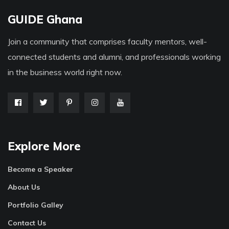
GUIDE Ghana
Join a community that comprises faculty mentors, well-
connected students and alumni, and professionals working
in the business world right now.
Explore More
Become a Speaker
About Us
Portfolio Galley
Contact Us