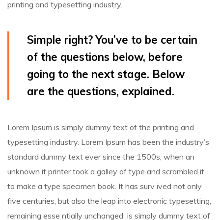
printing and typesetting industry.
Simple right? You’ve to be certain
of the questions below, before
going to the next stage. Below
are the questions, explained.
Lorem Ipsum is simply dummy text of the printing and
typesetting industry. Lorem Ipsum has been the industry’s
standard dummy text ever since the 1500s, when an
unknown it printer took a galley of type and scrambled it
to make a type specimen book.
It has surv ived not only
five centuries, but also the leap into electronic typesetting,
remaining esse ntially unchanged is simply dummy text of