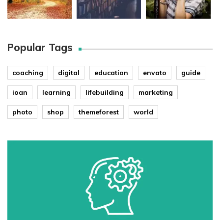
Popular Tags
coaching
digital
education
envato
guide
ioan
learning
lifebuilding
marketing
photo
shop
themeforest
world