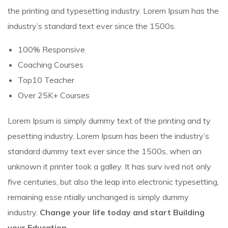
the printing and typesetting industry. Lorem Ipsum has the
industry’s standard text ever since the 1500s.
100% Responsive
Coaching Courses
Top10 Teacher
Over 25K+ Courses
Lorem Ipsum is simply dummy text of the printing and ty
pesetting industry. Lorem Ipsum has been the industry’s
standard dummy text ever since the 1500s, when an
unknown it printer took a galley. It has surv ived not only
five centuries, but also the leap into electronic typesetting,
remaining esse ntially unchanged is simply dummy
industry.
Change your life today and start Building
your Education.