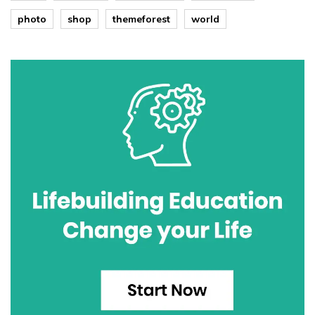
photo
shop
themeforest
world