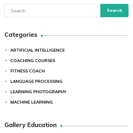
Search
for:
Categories
ARTIFICIAL INTELLIGENCE
COACHING COURSES
FITNESS COACH
LANGUAGE PROCESSING
LEARNING PHOTOGRAPHY
MACHINE LEARNING
Gallery Education