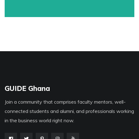
GUIDE Ghana
Join a community that comprises faculty mentors, well-
connected students and alumni, and professionals working
in the business world right now.