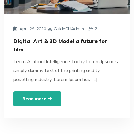
April 29, 2020
GuideGHAdmin
2
Digital Art & 3D Model a future for
film
Learn Artificial Intelligence Today Lorem Ipsum is
simply dummy text of the printing and ty
pesetting industry. Lorem Ipsum has […]
Read more