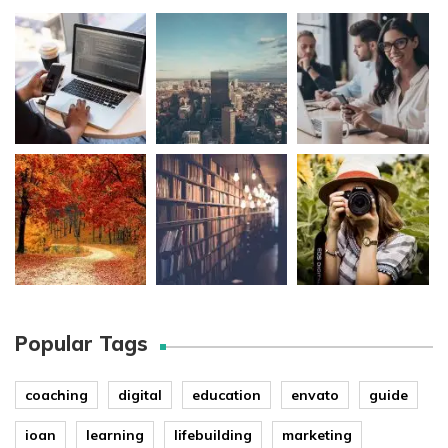
Popular Tags
coaching
digital
education
envato
guide
ioan
learning
lifebuilding
marketing