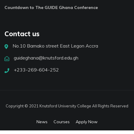
Countdown to The GUIDE Ghana Conference
Contact us
No.10 Bamako street East Legon Accra
guideghana@knutsford.edu.gh
+233-269-604-252
Copyright © 2021 Knutsford University College All Rights Reserved
News
Courses
Apply Now