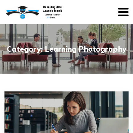
Category:
Learning Photography