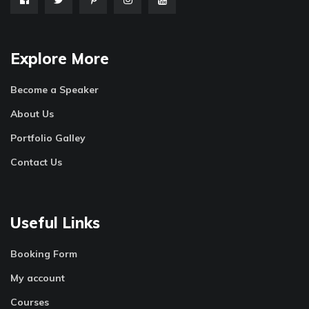
Explore More
Become a Speaker
About Us
Portfolio Galley
Contact Us
Useful Links
Booking Form
My account
Courses