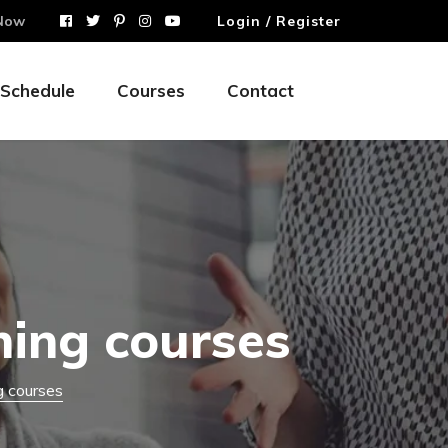
Now
Login / Register
Schedule
Courses
Contact
hing courses
g courses