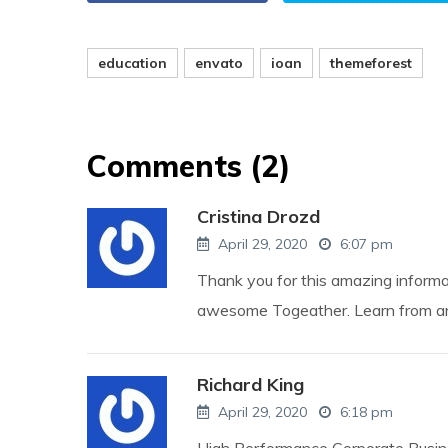
education
envato
ioan
themeforest
Comments (2)
Cristina Drozd
April 29, 2020
6:07 pm
Thank you for this amazing inform
awesome Togeather. Learn from any
Richard King
April 29, 2020
6:18 pm