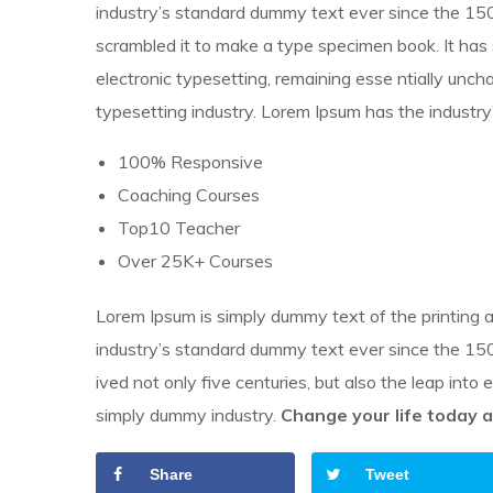
industry’s standard dummy text ever since the 150
scrambled it to make a type specimen book.
It has
electronic typesetting, remaining esse ntially unc
typesetting industry. Lorem Ipsum has the industry
100% Responsive
Coaching Courses
Top10 Teacher
Over 25K+ Courses
Lorem Ipsum is simply dummy text of the printing 
industry’s standard dummy text ever since the 1500
ived not only five centuries, but also the leap into
simply dummy industry.
Change your life today a
Share
Tweet