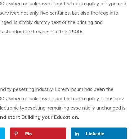
0s, when an unknown it printer took a galley of type and
 surv ived not only five centuries, but also the leap into
hanged is simply dummy text of the printing and
’s standard text ever since the 1500s.
and ty pesetting industry. Lorem Ipsum has been the
s, when an unknown it printer took a galley. It has surv
 electronic typesetting, remaining esse ntially unchanged is
nd start Building your Education.
Pin
LinkedIn