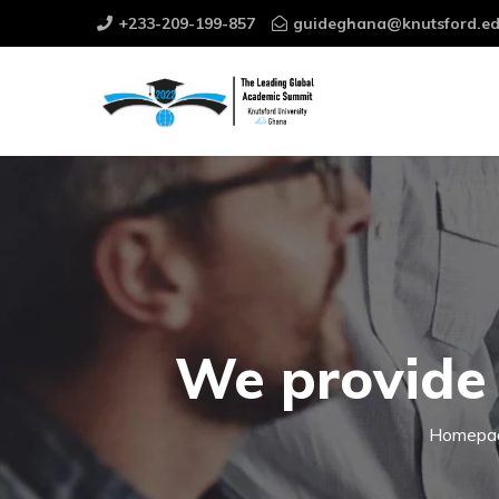
+233-209-199-857
guideghana@knutsford.ed
We provide 
Homepa