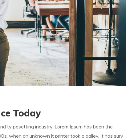
ence Today
and ty pesetting industry. Lorem Ipsum has been the
s, when an unknown it printer took a galley. It has surv