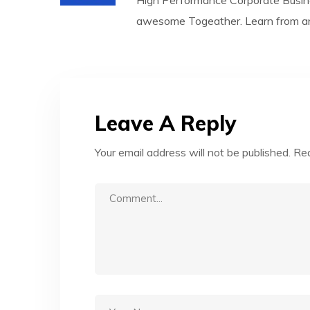
High Performance Corporate Busin
awesome Togeather. Learn from any
Leave A Reply
Your email address will not be published.
Req