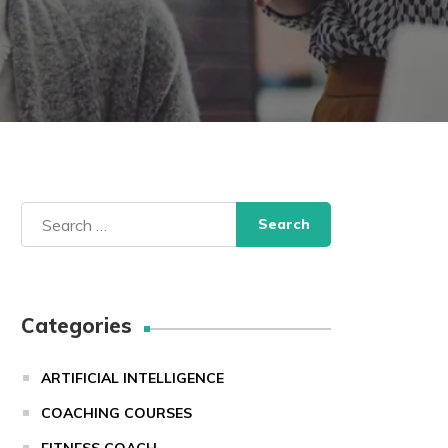
Search
for:
Categories
ARTIFICIAL INTELLIGENCE
COACHING COURSES