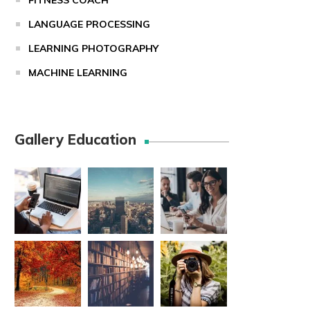
FITNESS COACH
LANGUAGE PROCESSING
LEARNING PHOTOGRAPHY
MACHINE LEARNING
Gallery Education