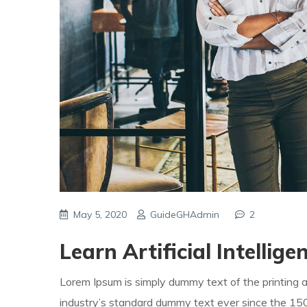
May 5, 2020
GuideGHAdmin
2
Learn Artificial Intellig
Lorem Ipsum is simply dummy text of the printing 
industry’s standard dummy text ever since the 1500