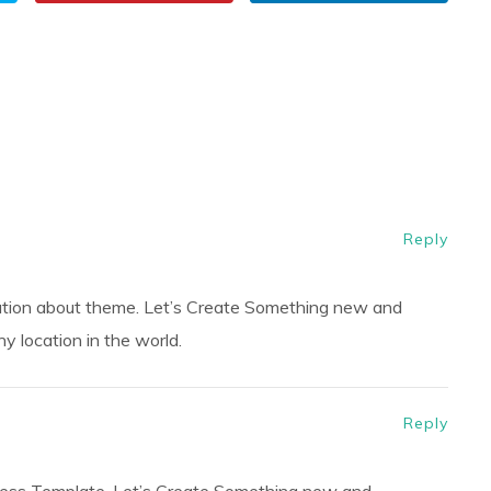
Reply
ation about theme. Let’s Create Something new and
 location in the world.
Reply