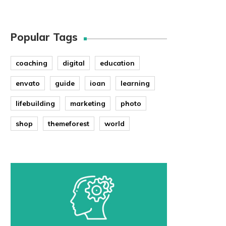
Popular Tags
coaching
digital
education
envato
guide
ioan
learning
lifebuilding
marketing
photo
shop
themeforest
world