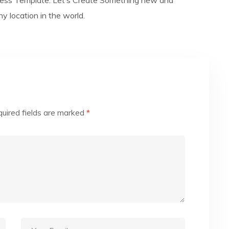
ess Template. Let’s Create Something new and
 location in the world.
uired fields are marked
*