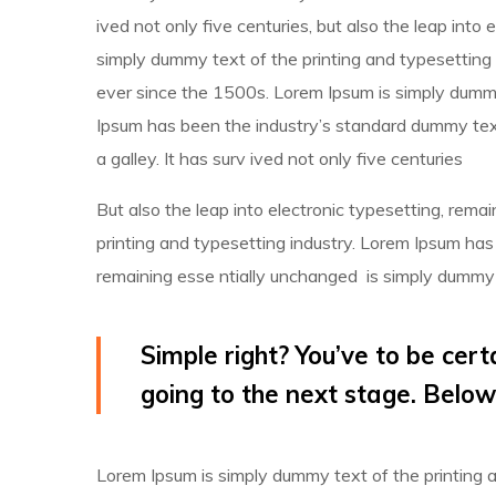
ived not only five centuries, but also the leap into
simply dummy text of the printing and typesetting 
ever since the 1500s. Lorem Ipsum is simply dummy 
Ipsum has been the industry’s standard dummy tex
a galley. It has surv ived not only five centuries
But also the leap into electronic typesetting, rem
printing and typesetting industry. Lorem Ipsum has
remaining esse ntially unchanged is simply dummy t
Simple right? You’ve to be cert
going to the next stage. Below
Lorem Ipsum is simply dummy text of the printing 