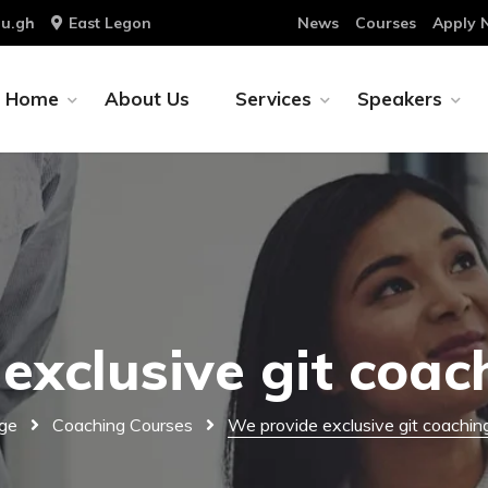
u.gh
East Legon
News
Courses
Apply 
Home
About Us
Services
Speakers
exclusive git coac
ge
Coaching Courses
We provide exclusive git coachin