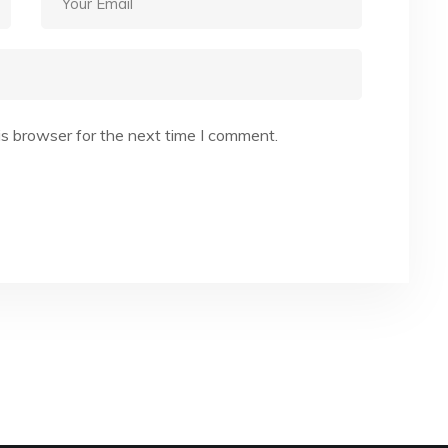
is browser for the next time I comment.