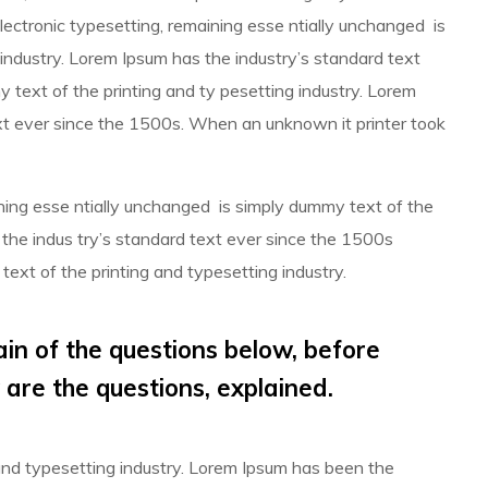
 electronic typesetting, remaining esse ntially unchanged is
industry. Lorem Ipsum has the industry’s standard text
text of the printing and ty pesetting industry. Lorem
t ever since the 1500s. When an unknown it printer took
aining esse ntially unchanged is simply dummy text of the
 the indus try’s standard text ever since the 1500s
ext of the printing and typesetting industry.
ain of the questions below, before
 are the questions, explained.
and typesetting industry. Lorem Ipsum has been the