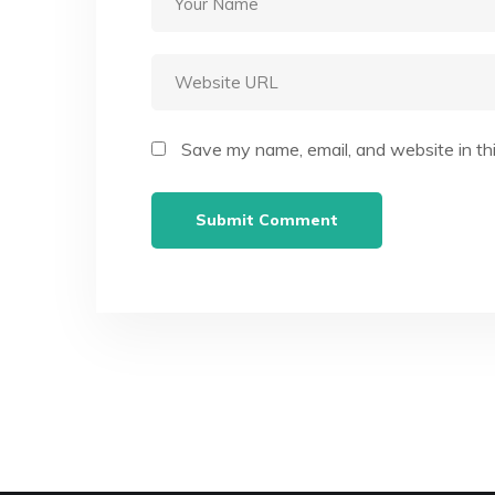
Save my name, email, and website in th