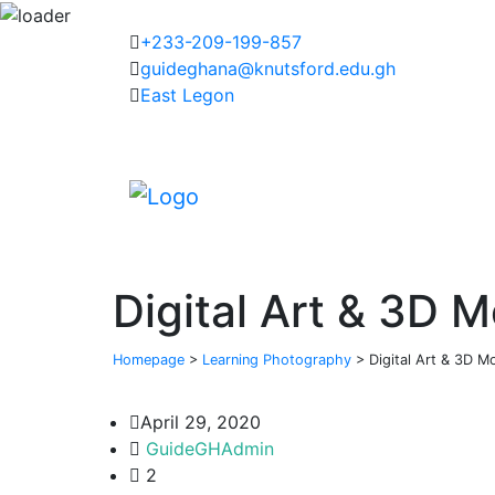
+233-209-199-857
guideghana@knutsford.edu.gh
East Legon
Digital Art & 3D M
Homepage
>
Learning Photography
>
Digital Art & 3D Mo
April 29, 2020
GuideGHAdmin
2