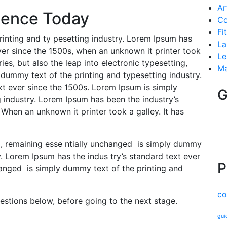
Ar
ligence Today
Co
Fi
inting and ty pesetting industry. Lorem Ipsum has
La
er since the 1500s, when an unknown it printer took
Le
ries, but also the leap into electronic typesetting,
Ma
dummy text of the printing and typesetting industry.
xt ever since the 1500s. Lorem Ipsum is simply
G
 industry. Lorem Ipsum has been the industry’s
When an unknown it printer took a galley. It has
ng, remaining esse ntially unchanged is simply dummy
y. Lorem Ipsum has the indus try’s standard text ever
P
hanged is simply dummy text of the printing and
co
uestions below, before going to the next stage.
gui