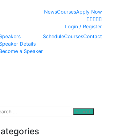
News
Courses
Apply Now
Login / Register
Speakers
Schedule
Courses
Contact
Speaker Details
Become a Speaker
arch
:
ategories