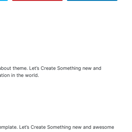
 about theme. Let’s Create Something new and
ion in the world.
emplate. Let’s Create Something new and awesome