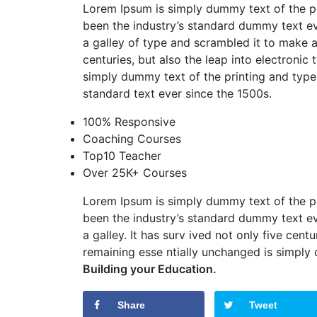
Lorem Ipsum is simply dummy text of the pr
been the industry’s standard dummy text ev
a galley of type and scrambled it to make
centuries, but also the leap into electronic
simply dummy text of the printing and types
standard text ever since the 1500s.
100% Responsive
Coaching Courses
Top10 Teacher
Over 25K+ Courses
Lorem Ipsum is simply dummy text of the pr
been the industry’s standard dummy text ev
a galley. It has surv ived not only five centu
remaining esse ntially unchanged is simply
Building your Education.
Share
Tweet