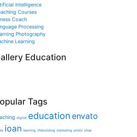
tificial Intelligence
aching Courses
tness Coach
nguage Processing
arning Photography
chine Learning
allery Education
opular Tags
education
envato
aching
digital
ioan
de
learning
lifebuilding
marketing
photo
shop