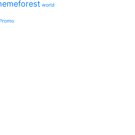
hemeforest
world