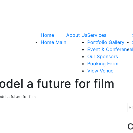
Home
About Us
Services
Home Main
Portfolio Gallery
Event & Conference
Our Sponsors
Booking Form
View Venue
odel a future for film
del a future for film
Se
for
C