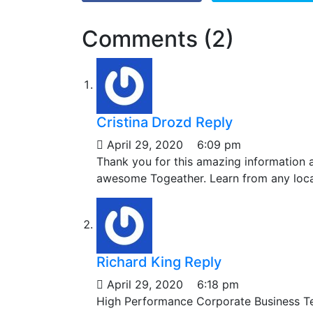
Comments (2)
Cristina Drozd
Reply
April 29, 2020
6:09 pm
Thank you for this amazing information
awesome Togeather. Learn from any locat
Richard King
Reply
April 29, 2020
6:18 pm
High Performance Corporate Business T