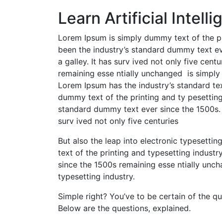
Learn Artificial Intel
Lorem Ipsum is simply dummy text of the pr
been the industry’s standard dummy text ev
a galley. It has surv ived not only five centu
remaining esse ntially unchanged is simply 
Lorem Ipsum has the industry’s standard te
dummy text of the printing and ty pesetting
standard dummy text ever since the 1500s. 
surv ived not only five centuries
But also the leap into electronic typesetti
text of the printing and typesetting industr
since the 1500s remaining esse ntially unc
typesetting industry.
Simple right? You’ve to be certain of the q
Below are the questions, explained.