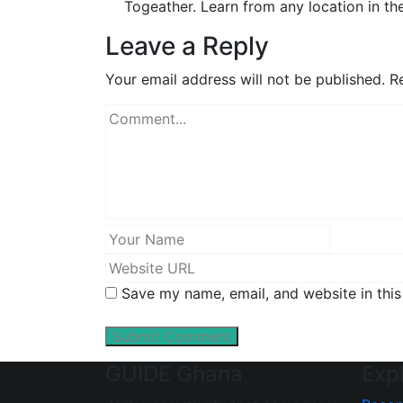
Togeather. Learn from any location in th
Leave a Reply
Your email address will not be published.
Re
Save my name, email, and website in this
GUIDE Ghana
Exp