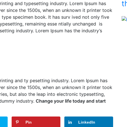
t
inting and typesetting industry. Lorem Ipsum has
er since the 1500s, when an unknown it printer took
 a type specimen book.
It has surv ived not only five
 typesetting, remaining esse ntially unchanged is
etting industry. Lorem Ipsum has the industry’s
inting and ty pesetting industry. Lorem Ipsum has
er since the 1500s, when an unknown it printer took
ries, but also the leap into electronic typesetting,
 dummy industry.
Change your life today and start
Pin
LinkedIn