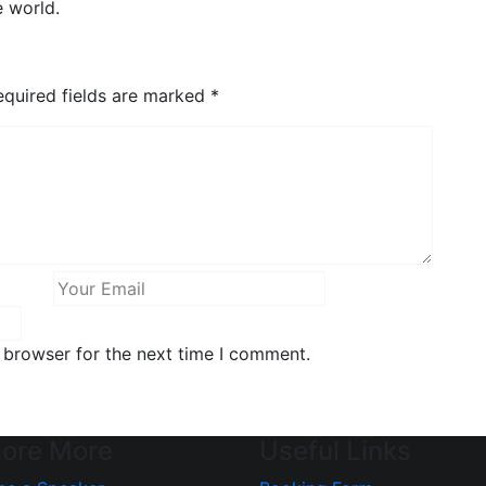
e world.
quired fields are marked
*
 browser for the next time I comment.
lore More
Useful Links