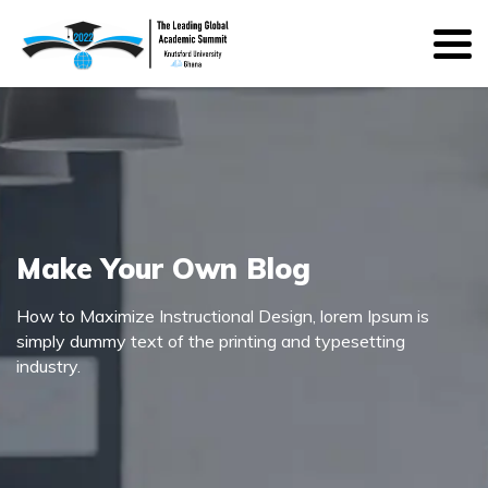
Make Your Own Blog
How to Maximize Instructional Design, lorem Ipsum is
simply dummy text of the printing and typesetting
industry.