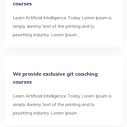
courses
Learn Artificial Intelligence Today Lorem Ipsum is
simply dummy text of the printing and ty
pesetting industry. Lorem Ipsum ...
We provide exclusive git coaching
courses
Learn Artificial Intelligence Today Lorem Ipsum is
simply dummy text of the printing and ty
pesetting industry. Lorem Ipsum ...