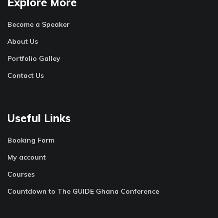
Explore More
Become a Speaker
About Us
Portfolio Galley
Contact Us
Useful Links
Booking Form
My account
Courses
Countdown to The GUIDE Ghana Conference