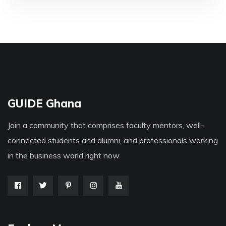
GUIDE Ghana
Join a community that comprises faculty mentors, well-
connected students and alumni, and professionals working
in the business world right now.