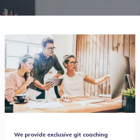
We provide exclusive git coaching