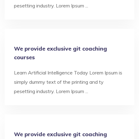
pesetting industry. Lorem Ipsum ...
We provide exclusive git coaching
courses
Learn Artificial Intelligence Today Lorem Ipsum is
simply dummy text of the printing and ty
pesetting industry. Lorem Ipsum ...
We provide exclusive git coaching