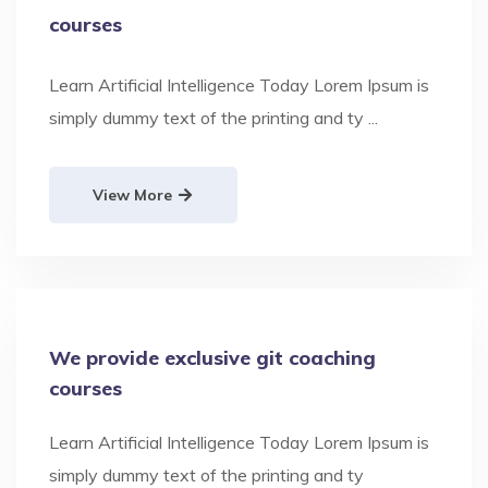
courses
Learn Artificial Intelligence Today Lorem Ipsum is
simply dummy text of the printing and ty ...
View More
We provide exclusive git coaching
courses
Learn Artificial Intelligence Today Lorem Ipsum is
simply dummy text of the printing and ty