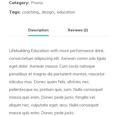
Category:
Promo
Tags:
coaching
,
design
,
education
Description
Reviews (2)
Lifebuilding Education with more performance drink,
consectetuer adipiscing elit. Aenean comm odo ligula
eget dolor. Aenean massa. Cum sociis natoque
penatibus et magnis dis parturient montes, nascetur
ridiculus mus. Donec quam felis, ultricies nec,
pellentesque eu, pretium quis, sem. Nulla consequat
massa quis enim. Donec pede justo, fringilla vel,
aliquet nec, vulputate eget, arcu. Nulla consequat
massa quis enim. Donec pede justo.