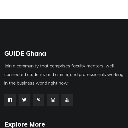
GUIDE Ghana
Join a community that comprises faculty mentors, well-
connected students and alumni, and professionals working
in the business world right now.
Explore More