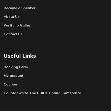
Become a Speaker
About Us
Portfolio Galley
Contact Us
Useful Links
Booking Form
My account
Courses
Countdown to The GUIDE Ghana Conference