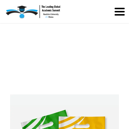
Bio Bag for Company