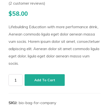
(
2
customer reviews)
Rated
2
5.00
out of 5 based on
customer ratings
$
58.00
Lifebuilding Education with more performance drink,.
Aenean commodo ligula eget dolor aenean massa
vum sociis. Horem ipsum dolor sit amet, consectetuer
adipiscing elit. Aenean dolor sit amet commodo ligula
eget dolor, ligula eget dolor aenean massa vum
sociis.
Bio
Add To Cart
Bag
for
Company
SKU:
bio-bag-for-company
quantity