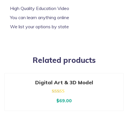
High Quality Education Video
You can learn anything online
We list your options by state
Related products
Digital Art & 3D Model
Rated
5.00
$
69.00
out of 5