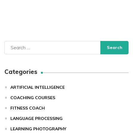
Search
for:
Categories
ARTIFICIAL INTELLIGENCE
COACHING COURSES
FITNESS COACH
LANGUAGE PROCESSING
LEARNING PHOTOGRAPHY