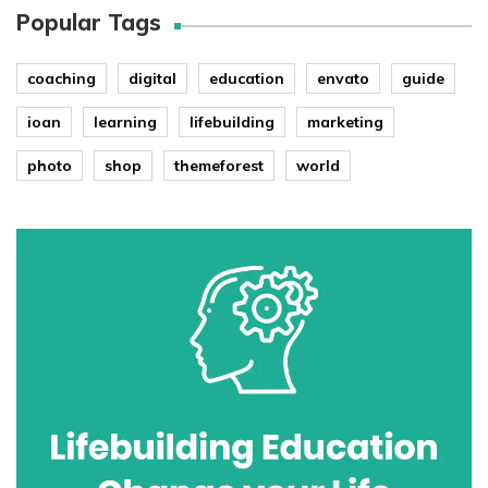
Popular Tags
coaching
digital
education
envato
guide
ioan
learning
lifebuilding
marketing
photo
shop
themeforest
world