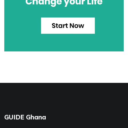
GUIDE Ghana