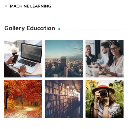
MACHINE LEARNING
Gallery Education