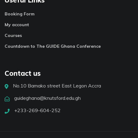
Booking Form
My account
Courses
Countdown to The GUIDE Ghana Conference
Contact us
No.10 Bamako street East Legon Accra
guideghana@knutsford.edu.gh
+233-269-604-252