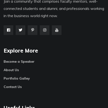
Join a community that comprises faculty mentors, well-
connected students and alumni, and professionals working
in the business world right now.
Explore More
Become a Speaker
About Us
Portfolio Galley
Contact Us
Useful Links