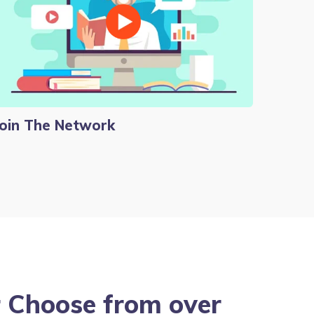
Join The Network
ur Choose from over