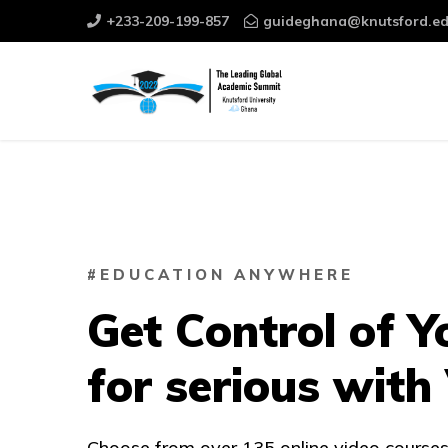
+233-209-199-857
guideghana@knutsford.ed
#EDUCATION ANYWHERE
Get Control of Y
for serious with
Choose from over 135 online video courses