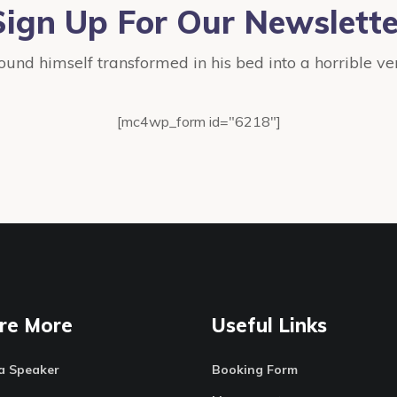
Sign Up For Our Newslette
ound himself transformed in his bed into a horrible ve
[mc4wp_form id="6218"]
re More
Useful Links
a Speaker
Booking Form