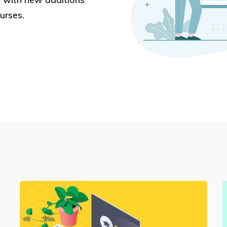
urses.