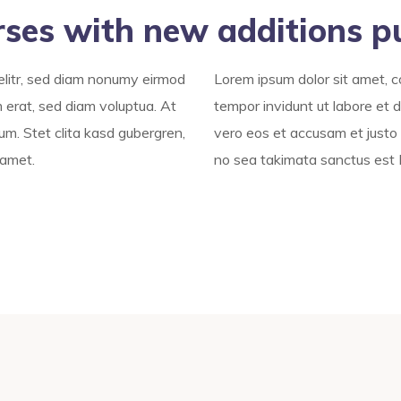
rses with new additions p
elitr, sed diam nonumy eirmod
Lorem ipsum dolor sit amet, c
 erat, sed diam voluptua. At
tempor invidunt ut labore et 
um. Stet clita kasd gubergren,
vero eos et accusam et justo 
 amet.
no sea takimata sanctus est 