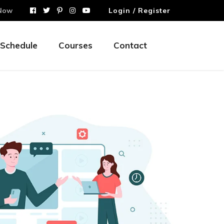
Now
Login / Register
Schedule
Courses
Contact