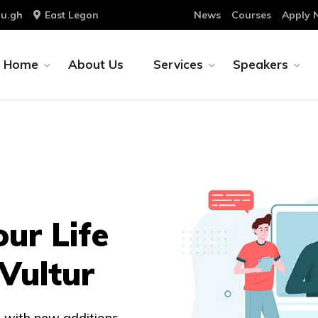
u.gh
East Legon
News
Courses
Apply 
Home
About Us
Services
Speakers
our Life
 Vultur
 with new additions