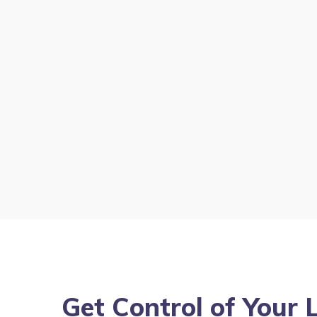
Get Control of Your 