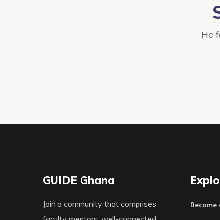
He f
GUIDE Ghana
Explo
Join a community that comprises
Become 
faculty mentors, well-connected