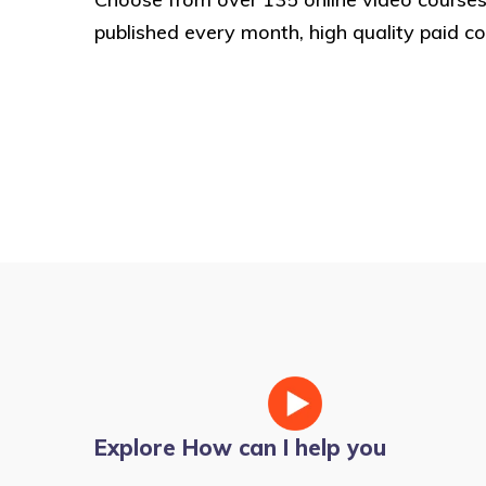
published every month, high quality paid co
Explore How can I help you