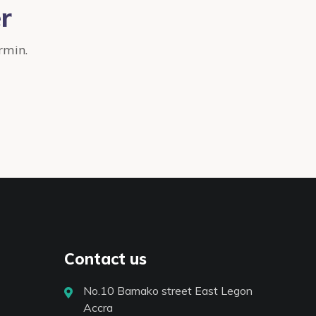
r
rmin.
Contact us
No.10 Bamako street East Legon
Accra