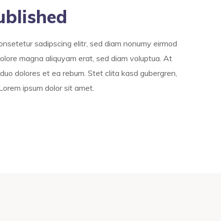
ublished
onsetetur sadipscing elitr, sed diam nonumy eirmod
dolore magna aliquyam erat, sed diam voluptua. At
duo dolores et ea rebum. Stet clita kasd gubergren,
Lorem ipsum dolor sit amet.