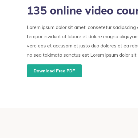
135 online video cou
Lorem ipsum dolor sit amet, consetetur sadipscing 
tempor invidunt ut labore et dolore magna aliquyam
vero eos et accusam et justo duo dolores et ea reb
no sea takimata sanctus est Lorem ipsum dolor sit
Download Free PDF