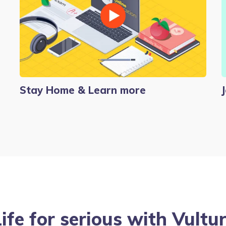
Stay Home & Learn more
Life for serious with Vult