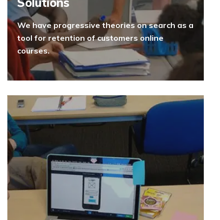
Solutions
We have progressive theories on search as a
tool for retention of customers online
courses.