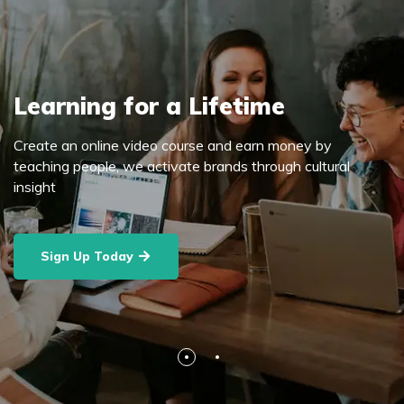
Learning for a Lifetime
Create an online video course and earn money by
teaching people, we activate brands through cultural
insight
Sign Up Today