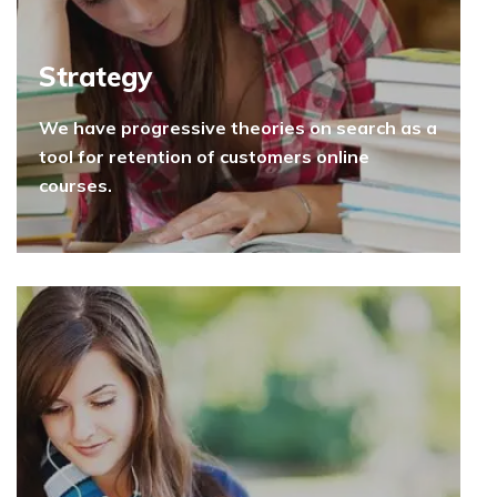
Strategy
We have progressive theories on search as a
tool for retention of customers online
courses.