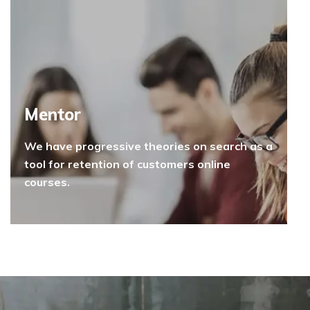
Mentor
We have progressive theories on search as a
tool for retention of customers online
courses.