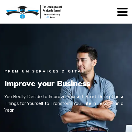
PREMIUM SERVICES DIGITAL
Improve your Business
You Really Decide to Improve Yourself. Start Doing These
Things for Yourself to Transform Your Life in Less Than a
Year.