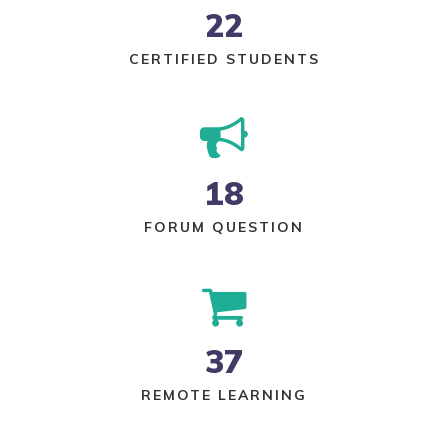
22
CERTIFIED STUDENTS
18
FORUM QUESTION
37
REMOTE LEARNING