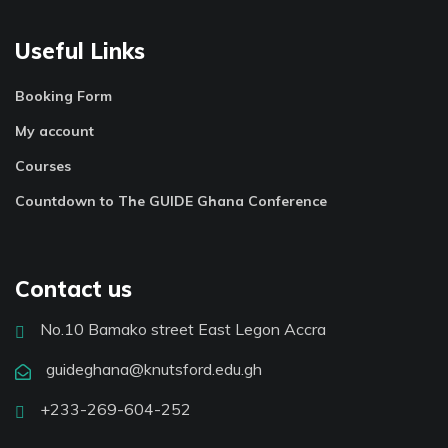
Useful Links
Booking Form
My account
Courses
Countdown to The GUIDE Ghana Conference
Contact us
No.10 Bamako street East Legon Accra
guideghana@knutsford.edu.gh
+233-269-604-252