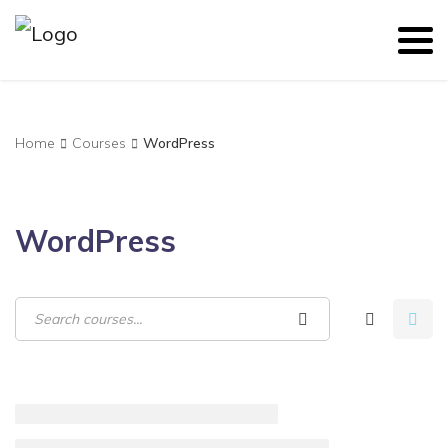
Home
Courses
WordPress
WordPress