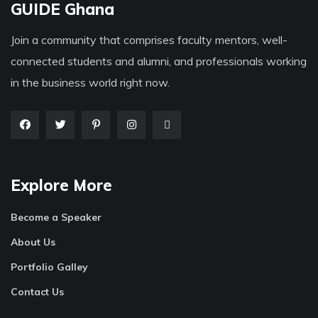
GUIDE Ghana
Join a community that comprises faculty mentors, well-
connected students and alumni, and professionals working
in the business world right now.
Explore More
Become a Speaker
About Us
Portfolio Galley
Contact Us